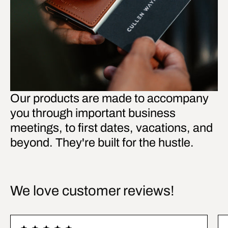
Our products are made to accompany
you through important business
meetings, to first dates, vacations, and
beyond. They're built for the hustle.
We love customer reviews!