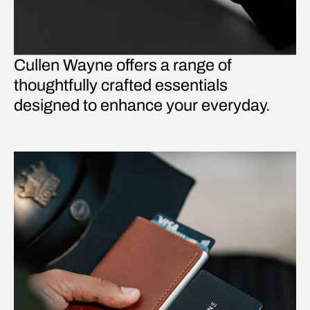
Cullen Wayne offers a range of
thoughtfully crafted essentials
designed to enhance your everyday.