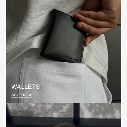
WALLETS
SHOP NOW