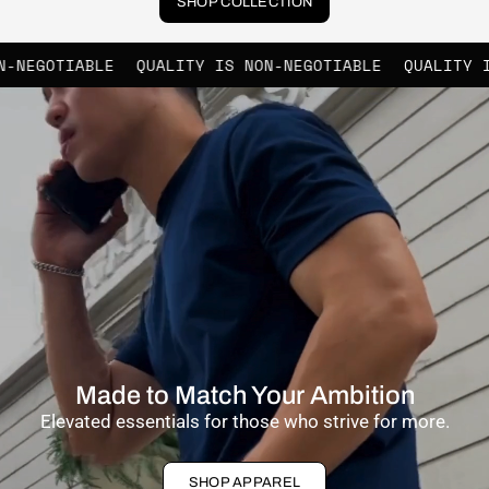
SHOP COLLECTION
QUALITY IS NON-NEGOTIABLE
QUALITY IS NON-NEGOT
Made to Match Your Ambition
Elevated essentials for those who strive for more.
SHOP APPAREL