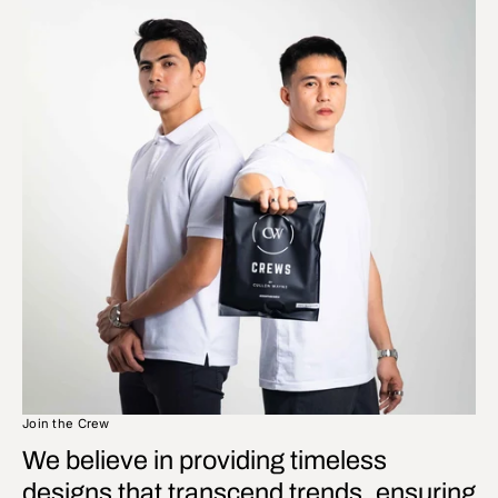
Join the Crew
We believe in providing timeless
designs that transcend trends, ensuring