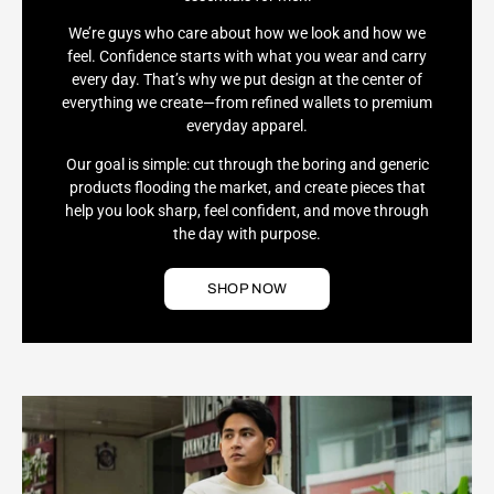
We’re guys who care about how we look and how we
feel. Confidence starts with what you wear and carry
every day. That’s why we put design at the center of
everything we create—from refined wallets to premium
everyday apparel.
Our goal is simple: cut through the boring and generic
products flooding the market, and create pieces that
help you look sharp, feel confident, and move through
the day with purpose.
SHOP NOW