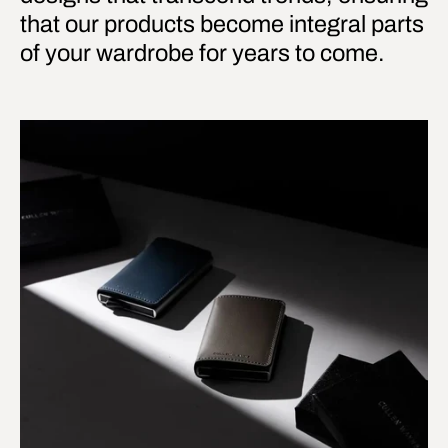
that our products become integral parts
of your wardrobe for years to come.