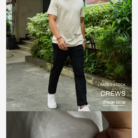
LIMITED STOCK
CREWS
SHOP NOW