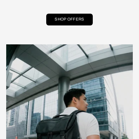
SHOP OFFERS