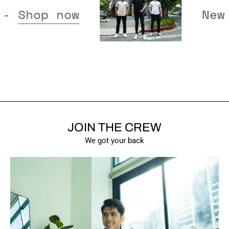
released -
Shop now
JOIN THE CREW
SHOW PRODUCTS
We got your back