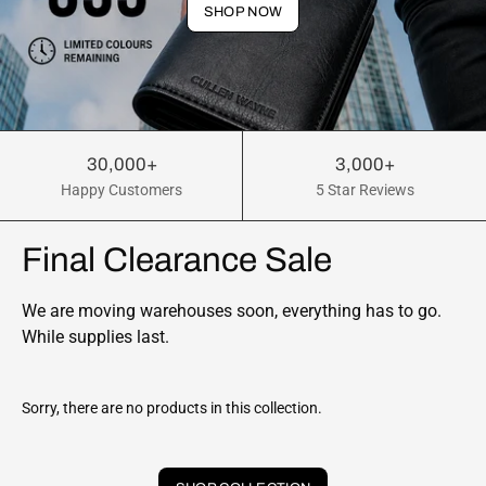
SHOP NOW
30,000+
3,000+
Happy Customers
5 Star Reviews
Final Clearance Sale
We are moving warehouses soon, everything has to go.
While supplies last.
Sorry, there are no products in this collection.