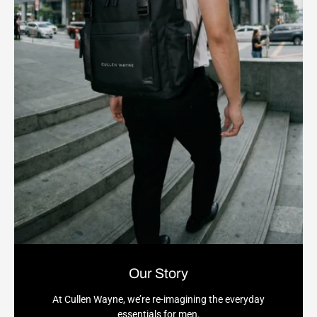
Our Story
At Cullen Wayne, we’re re-imagining the everyday
essentials for men.