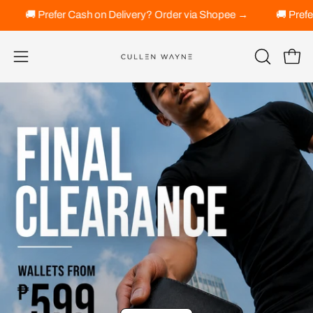
Skip
der via Shopee →
🚚 Prefer Cash on Delivery? Order via Shope
to
content
Open 
OPEN
Open
SEARCH
navigation
BAR
menu