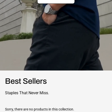
Best Sellers
Staples That Never Miss.
Sorry, there are no products in this collection.