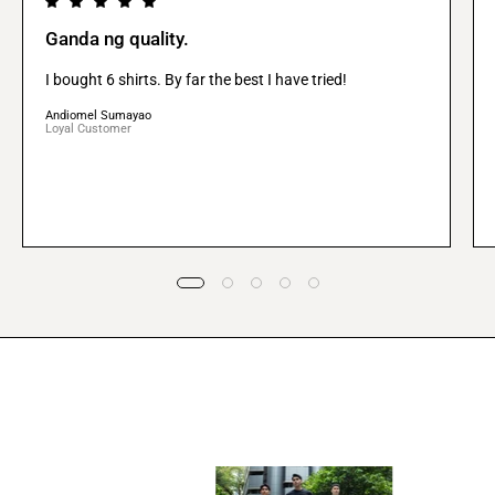
Ganda ng quality.
I bought 6 shirts. By far the best I have tried!
Andiomel Sumayao
Loyal Customer