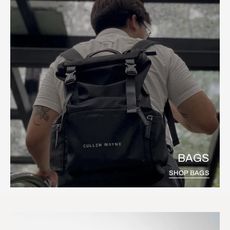
BAGS
SHOP BAGS