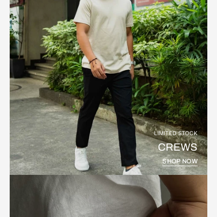
LIMITED STOCK
CREWS
SHOP NOW