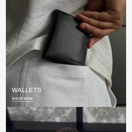
WALLETS
SHOP NOW