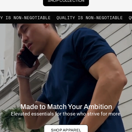
SHOP COLLECTION
GOTIABLE
QUALITY IS NON-NEGOTIABLE
QUALITY IS NO
Made to Match Your Ambition
Elevated essentials for those who strive for more.
SHOP APPAREL