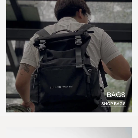
BAGS
SHOP BAGS