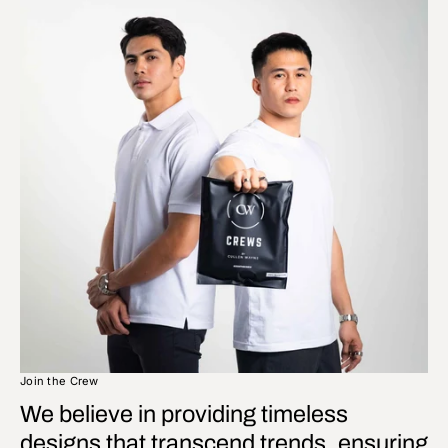
Join the Crew
We believe in providing timeless
designs that transcend trends, ensuring