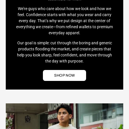
We’re guys who care about how we look and how we
feel. Confidence starts with what you wear and carry
every day. That’s why we put design at the center of
everything we create—from refined wallets to premium
everyday apparel.
Our goal is simple: cut through the boring and generic
products flooding the market, and create pieces that
help you look sharp, feel confident, and move through
the day with purpose.
SHOP NOW