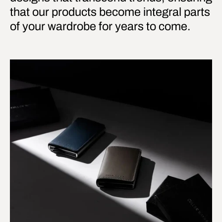
that our products become integral parts
of your wardrobe for years to come.