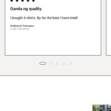
Ganda ng quality.
I bought 6 shirts. By far the best I have tried!
Andiomel Sumayao
Loyal Customer