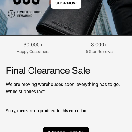
SHOP NOW
30,000+
3,000+
Happy Customers
5 Star Reviews
Final Clearance Sale
We are moving warehouses soon, everything has to go.
While supplies last.
Sorry, there are no products in this collection.