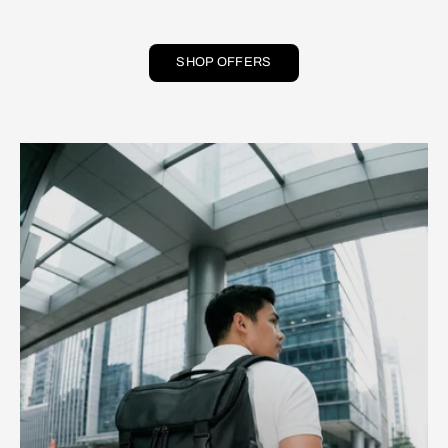
SHOP OFFERS