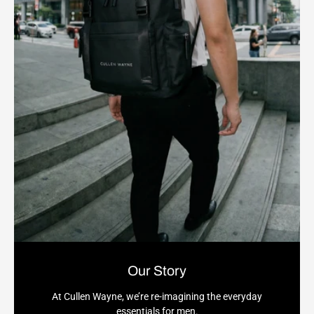
Our Story
At Cullen Wayne, we’re re-imagining the everyday
essentials for men.