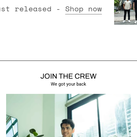
tions just released -
Shop now
JOIN THE CREW
SHOW PRODUCTS
We got your back