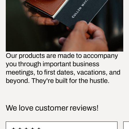
Our products are made to accompany
you through important business
meetings, to first dates, vacations, and
beyond. They're built for the hustle.
We love customer reviews!