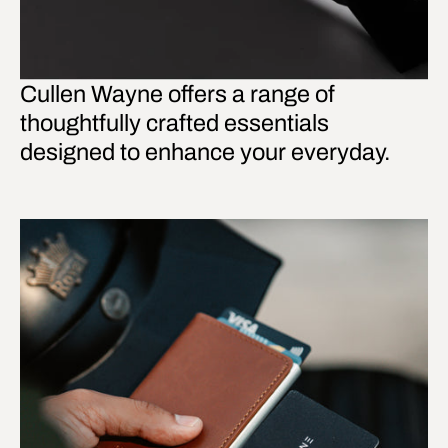
Cullen Wayne offers a range of
thoughtfully crafted essentials
designed to enhance your everyday.