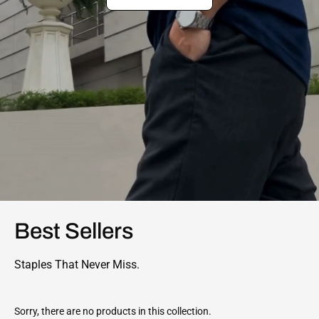
Best Sellers
Staples That Never Miss.
Sorry, there are no products in this collection.