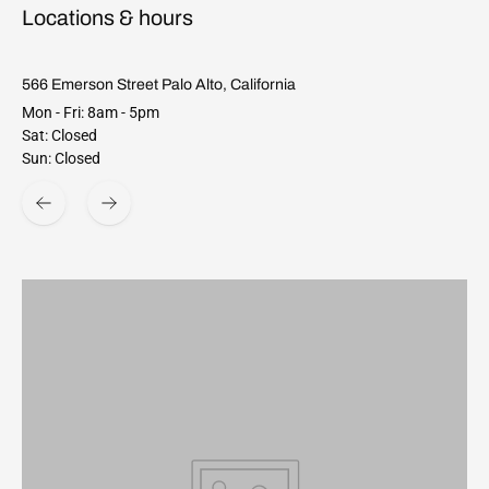
Locations & hours
566 Emerson Street Palo Alto, California
Mon - Fri: 8am - 5pm
Sat: Closed
Sun: Closed