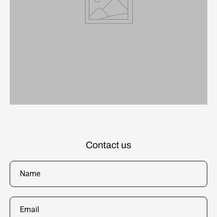
Contact us
Name
Email