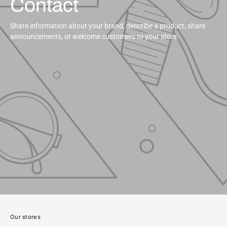
Contact
Share information about your brand, describe a product, share
announcements, or welcome customers to your store.
Our stores