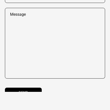
Message
SEND