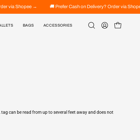
? Order via Shopee →
🚚 Prefer Cash on Delivery? Order via 
ALLETS
BAGS
ACCESSORIES
Open
MY
OPEN CART
search
ACCOUNT
bar
A tag can be read from up to several feet away and does not