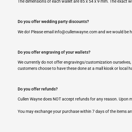
The dimensions of each wallet are 85 x 54 x 9 mm. The exact wi
Do you offer wedding party discounts?
We do! Please email
info@cullenwayne.com
and we would be ha
Do you offer engraving of your wallets?
We currently do not offer engravings/customization ourselves,
customers choose to have these done at a mall kiosk or local 
Do you offer refunds?
Cullen Wayne does NOT accept refunds for any reason. Upon ma
You may exchange your purchase within 7 days of the items ar