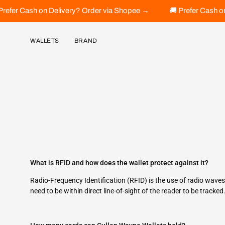
Skip
🚚 Prefer Cash on Delivery? Order via Shopee →
🚚 Prefer Cas
to
content
WALLETS
BRAND
What is RFID and how does the wallet protect against it?
Radio-Frequency Identification (RFID) is the use of radio wave
need to be within direct line-of-sight of the reader to be tracke