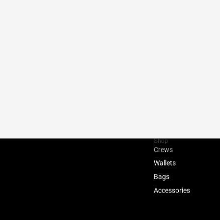
Shop
Crews
Wallets
Bags
Accessories