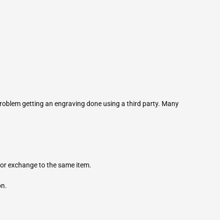
roblem getting an engraving done using a third party. Many
for exchange to the same item.
on.