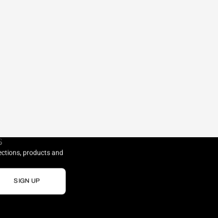
S
lections, products and
SIGN UP