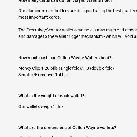
How many cards can Cullen Wayne Wallets hold?
Our aluminum cardholders are designed using the best quality
most important cards.
The Executive/Senator wallets can hold a maximum of 4 embos
and damage to the wallet trigger mechanism - which will void 
How much cash can Cullen Wayne Wallets hold?
Money Clip: 1-20 bills (single fold)/1-8 (double fold)
Senator/Executive: 1-4 bills
What is the weight of each wallet?
Our wallets weigh 1.3oz
What are the dimensions of Cullen Wayne wallets?