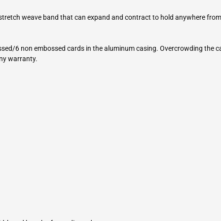
 stretch weave band that can expand and contract to hold anywhere from
sed/6 non embossed cards in the aluminum casing. Overcrowding the casi
any warranty.