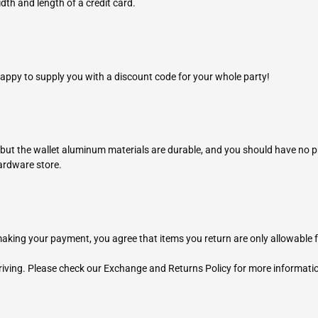
dth and length of a credit card.
ppy to supply you with a discount code for your whole party!
 but the wallet aluminum materials are durable, and you should have no p
hardware store.
king your payment, you agree that items you return are only allowable 
riving. Please check our Exchange and Returns Policy for more informati