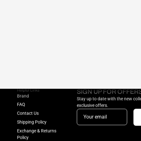
Helpful Links
SIGN UP FOR OFFER
Brand
Stay up to date with the new col
FAQ
exclusive offers.
Contact Us
Shipping Policy
Exchange & Returns
Policy