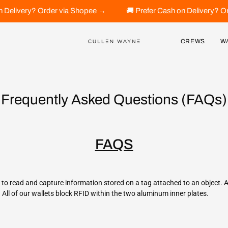
h on Delivery? Order via Shopee →
🚚 Prefer Cash on Delivery
CREWS
W
Frequently Asked Questions (FAQs)
FAQS
s to read and capture information stored on a tag attached to an object. 
d. All of our wallets block RFID within the two aluminum inner plates.