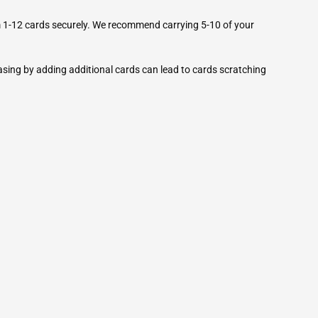
 1-12 cards securely. We recommend carrying 5-10 of your
ng by adding additional cards can lead to cards scratching