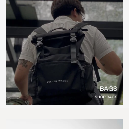
BAGS
SHOP BAGS