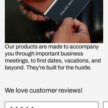
Our products are made to accompany
you through important business
meetings, to first dates, vacations, and
beyond. They're built for the hustle.
We love customer reviews!