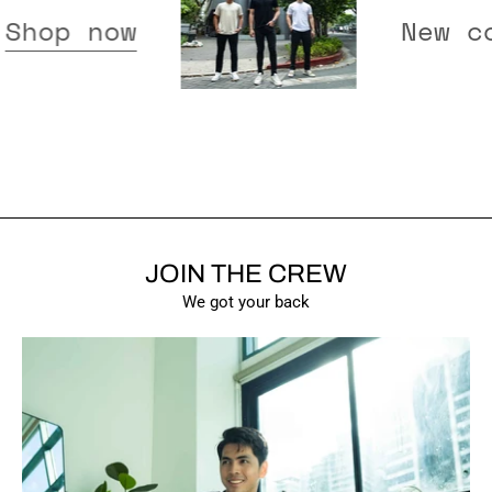
eased -
Shop now
JOIN THE CREW
SHOW PRODUCTS
We got your back