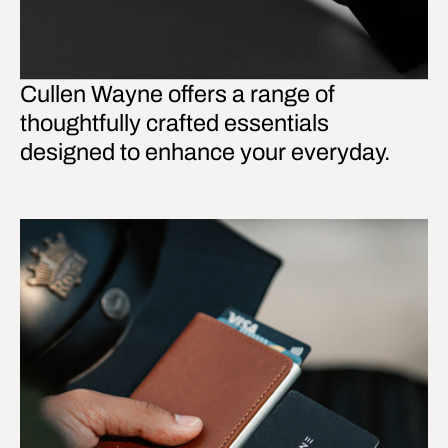
Cullen Wayne offers a range of
thoughtfully crafted essentials
designed to enhance your everyday.