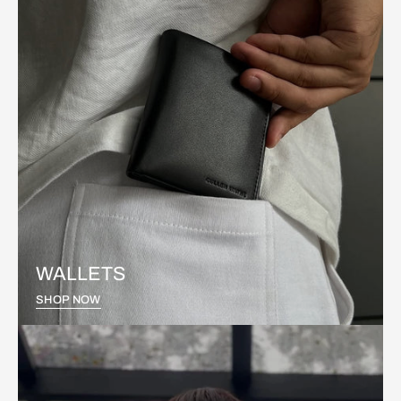
WALLETS
SHOP NOW