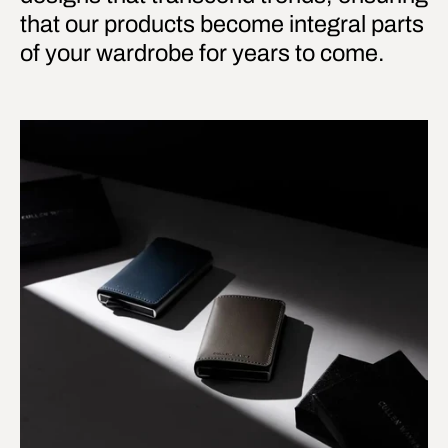
that our products become integral parts
of your wardrobe for years to come.