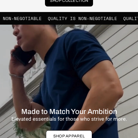
SHOP COLLECTION
ABLE
QUALITY IS NON-NEGOTIABLE
QUALITY IS NON-N
Made to Match Your Ambition
Elevated essentials for those who strive for more.
SHOP APPAREL