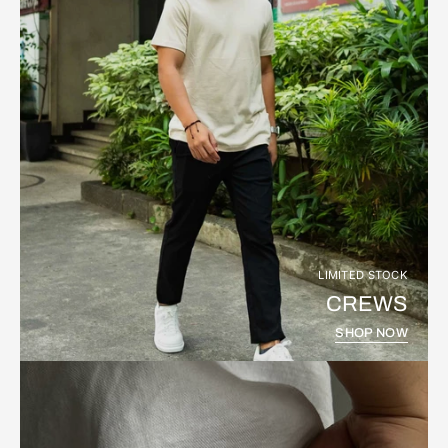
LIMITED STOCK
CREWS
SHOP NOW