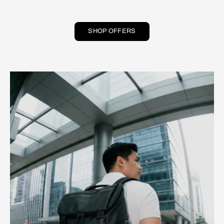
SHOP OFFERS