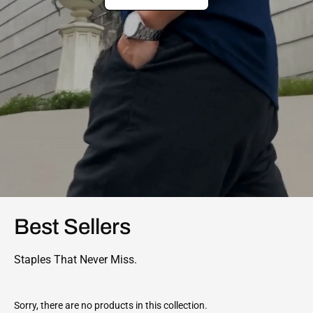
Best Sellers
Staples That Never Miss.
Sorry, there are no products in this collection.