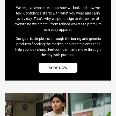
We’re guys who care about how we look and how we
feel. Confidence starts with what you wear and carry
every day. That’s why we put design at the center of
everything we create—from refined wallets to premium
everyday apparel.
Our goal is simple: cut through the boring and generic
products flooding the market, and create pieces that
help you look sharp, feel confident, and move through
the day with purpose.
SHOP NOW