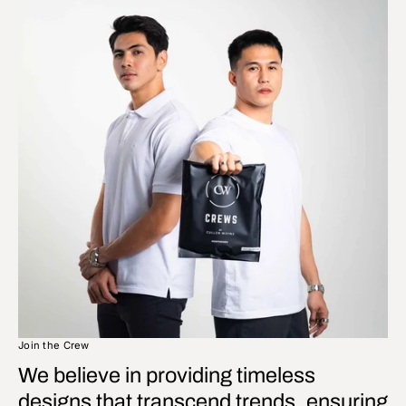
Join the Crew
We believe in providing timeless
designs that transcend trends, ensuring