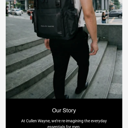
Our Story
At Cullen Wayne, we’re re-imagining the everyday
essentials for men.