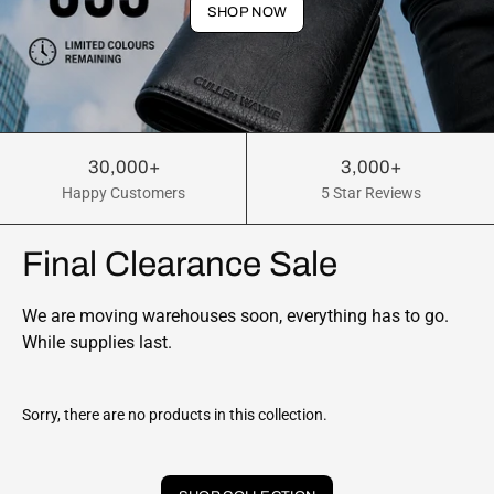
SHOP NOW
30,000+
3,000+
Happy Customers
5 Star Reviews
Final Clearance Sale
We are moving warehouses soon, everything has to go.
While supplies last.
Sorry, there are no products in this collection.