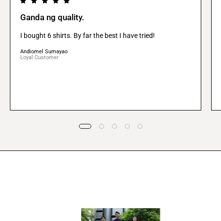
Ganda ng quality.
I bought 6 shirts. By far the best I have tried!
Andiomel Sumayao
Loyal Customer