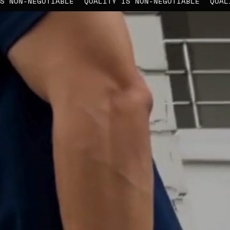
LITY IS NON-NEGOTIABLE
QUALITY IS NON-NEGOTIABLE