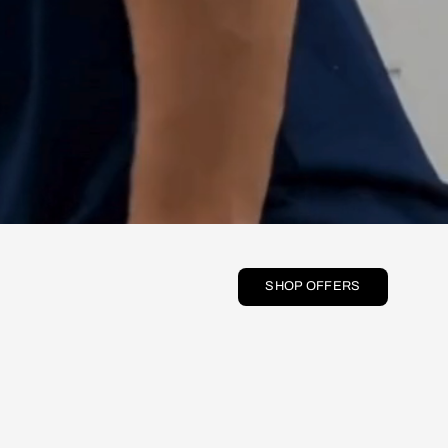
SHOP OFFERS