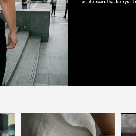
create pieces that help you l