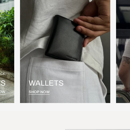
OCK
S
WALLETS
NOW
SHOP NOW