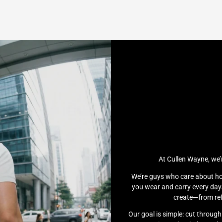
At Cullen Wayne, we’
We’re guys who care about ho
you wear and carry every day.
create—from ref
Our goal is simple: cut throug