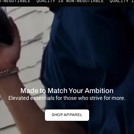
IS NON-NEGOTIABLE
QUALITY IS NON-NEGOTIABLE
QUA
Made to Match Your Ambition
Elevated essentials for those who strive for more.
SHOP APPAREL