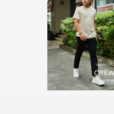
LIMITED ST
CREW
SHOP 