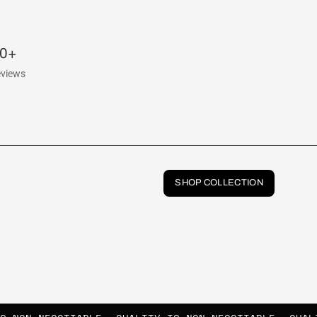
00+
eviews
SHOP COLLECTION