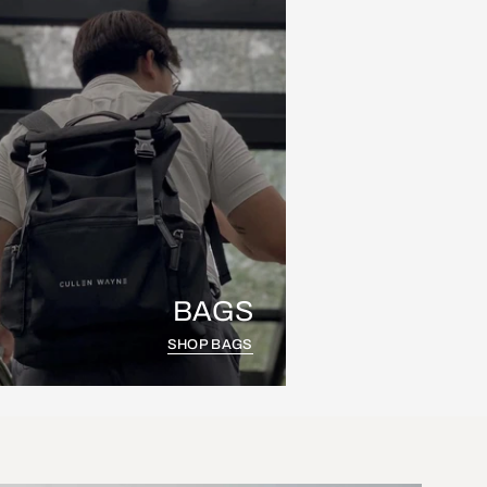
BAGS
SHOP BAGS