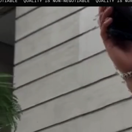
ON-NEGOTIABLE
QUALITY IS NON-NEGOTIABLE
QUALITY 