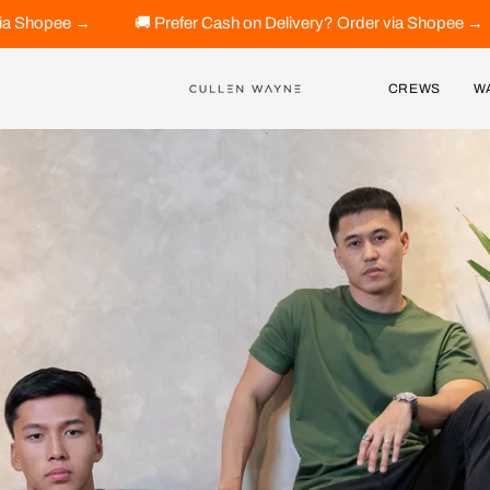
efer Cash on Delivery? Order via Shopee →
🚚 Prefer Cash on 
CREWS
W