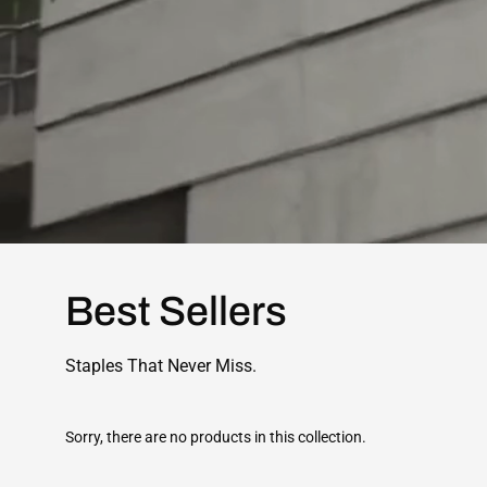
Best Sellers
Staples That Never Miss.
Sorry, there are no products in this collection.