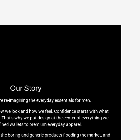
Our Story
re re-imagining the everyday essentials for men.
w we look and how we feel. Confidence starts with what
 That’s why we put design at the center of everything we
ined wallets to premium everyday apparel.
h the boring and generic products flooding the market, and