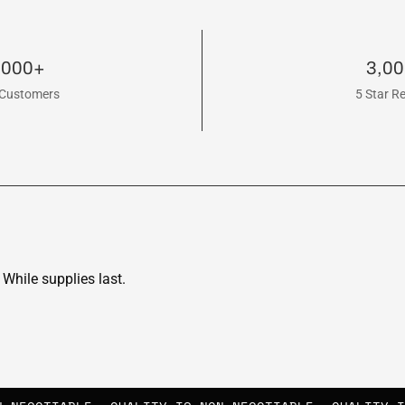
,000+
3,0
Customers
5 Star R
While supplies last.