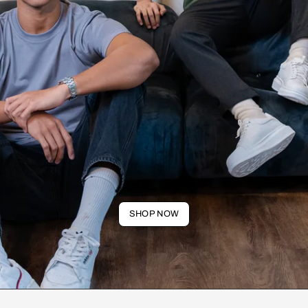
SHOP NOW