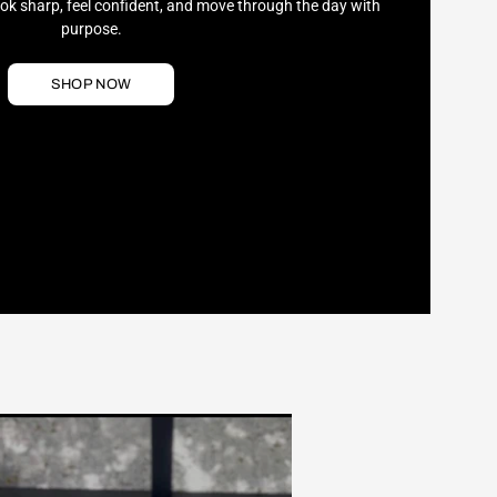
ook sharp, feel confident, and move through the day with
purpose.
SHOP NOW