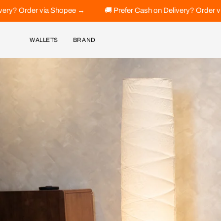
Skip
 →
🚚 Prefer Cash on Delivery? Order via Shopee →
🚚 Pr
to
content
WALLETS
BRAND