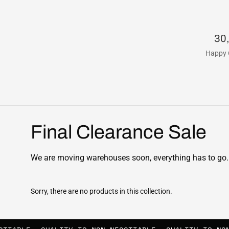
30
Happy 
Final Clearance Sale
We are moving warehouses soon, everything has to go. 
Sorry, there are no products in this collection.