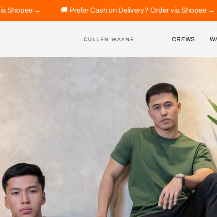
Prefer Cash on Delivery? Order via Shopee →
🚚 Prefer Cash 
CREWS
W