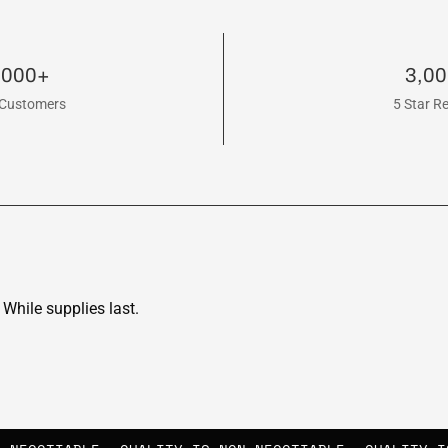
,000+
3,0
Customers
5 Star R
While supplies last.