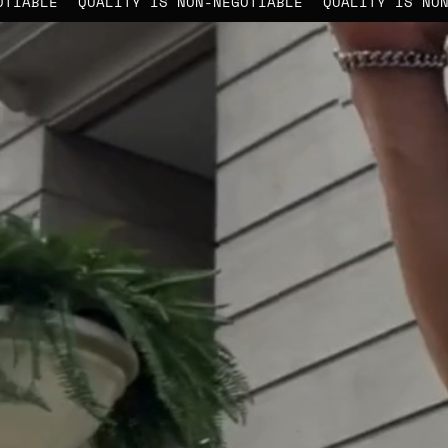
-NEGOTIABLE
QUALITY IS NON-NEGOTIABLE
QUALITY IS