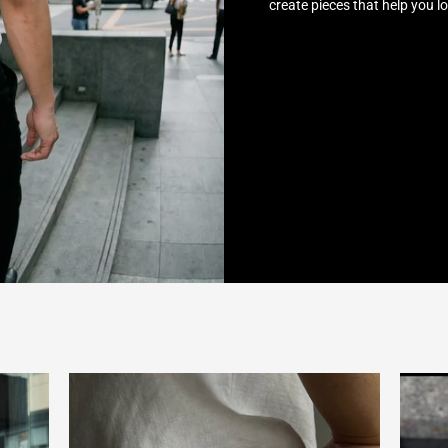
create pieces that help you l