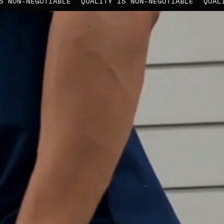
TY IS NON-NEGOTIABLE
QUALITY IS NON-NEGOTIABLE