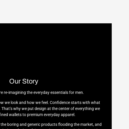
Our Story
re re-imagining the everyday essentials for men.
w we look and how we feel. Confidence starts with what
 That’s why we put design at the center of everything we
ined wallets to premium everyday apparel.
h the boring and generic products flooding the market, and