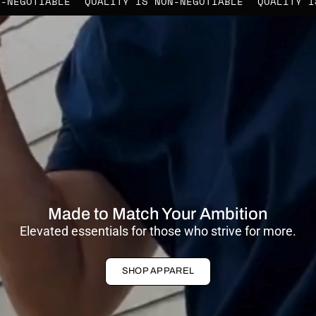
 NON-NEGOTIABLE
QUALITY IS NON-NEGOTIABLE
QUALI
Made to Match Your Ambition
Elevated essentials for those who strive for more.
SHOP APPAREL