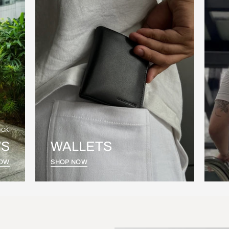
OCK
S
WALLETS
NOW
SHOP NOW