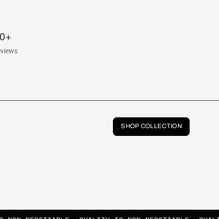
00+
eviews
SHOP COLLECTION