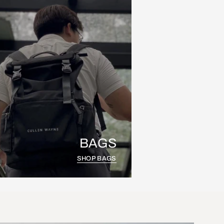
BAGS
SHOP BAGS