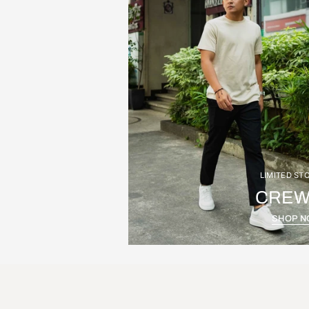
LIMITED ST
CREW
SHOP 