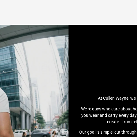
At Cullen Wayne, we’
We’re guys who care about ho
you wear and carry every day.
create—from ref
Our goal is simple: cut throug