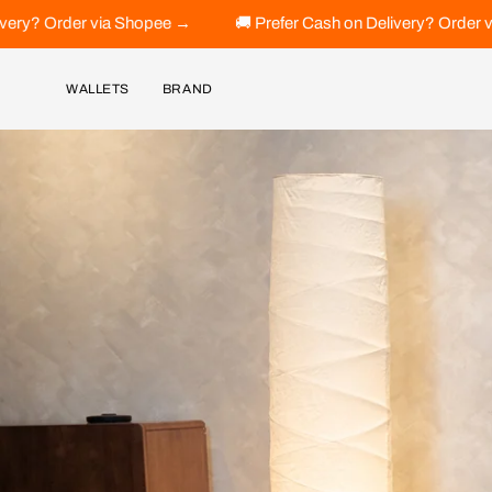
Skip
ee →
🚚 Prefer Cash on Delivery? Order via Shopee →
🚚 
to
content
WALLETS
BRAND