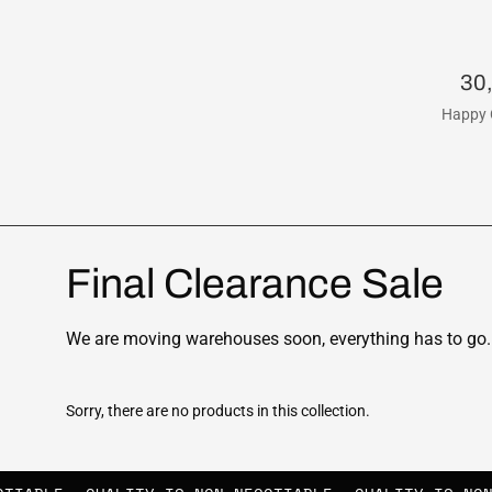
30
Happy 
Final Clearance Sale
We are moving warehouses soon, everything has to go. 
Sorry, there are no products in this collection.