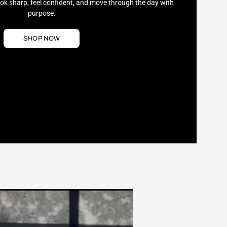
ook sharp, feel confident, and move through the day with
purpose.
SHOP NOW