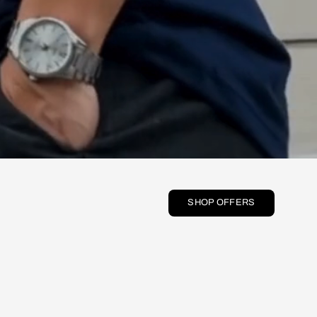
SHOP OFFERS