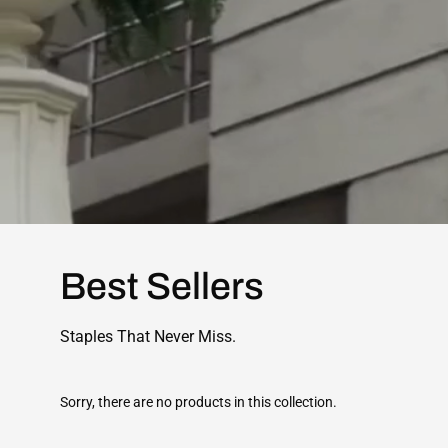
Best Sellers
Staples That Never Miss.
Sorry, there are no products in this collection.