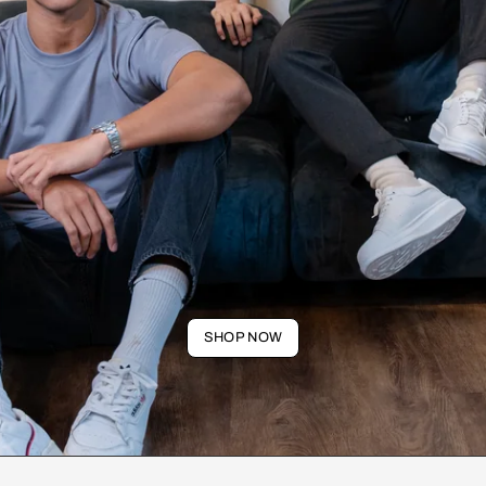
SHOP NOW