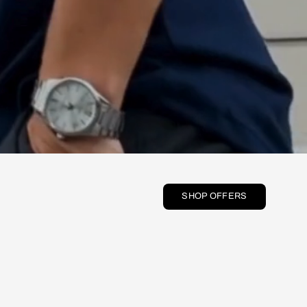
SHOP OFFERS