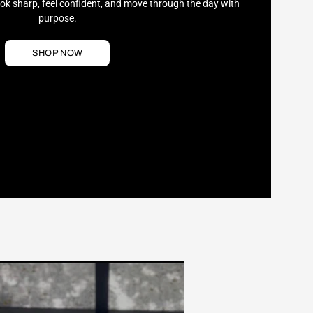
ook sharp, feel confident, and move through the day with
purpose.
SHOP NOW