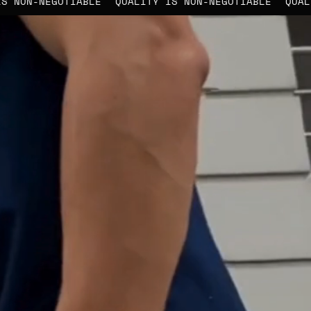
ITY IS NON-NEGOTIABLE
QUALITY IS NON-NEGOTIABLE