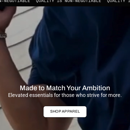
IS NON-NEGOTIABLE
QUALITY IS NON-NEGOTIABLE
QUAL
Made to Match Your Ambition
Elevated essentials for those who strive for more.
SHOP APPAREL