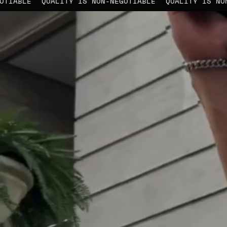
N-NEGOTIABLE
QUALITY IS NON-NEGOTIABLE
QUALITY 