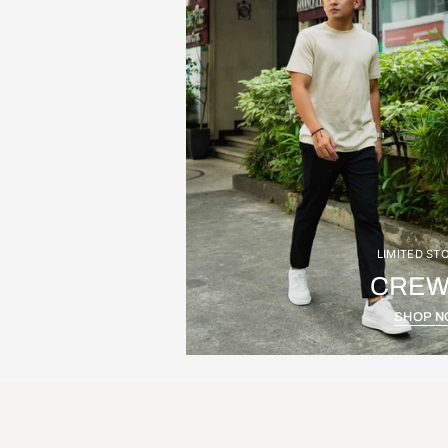
LIMITED ST
CREW
SHOP 