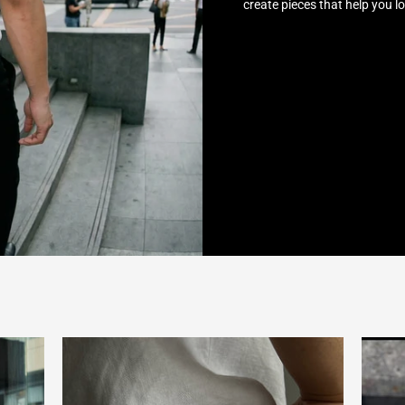
create pieces that help you l