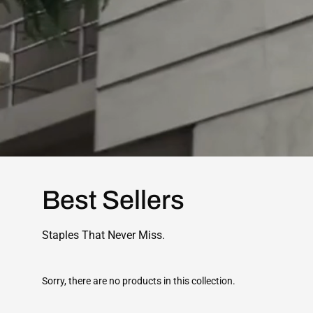
Best Sellers
Staples That Never Miss.
Sorry, there are no products in this collection.