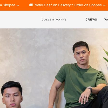
efer Cash on Delivery? Order via Shopee →
🚚 Prefer Cash on
CREWS
W