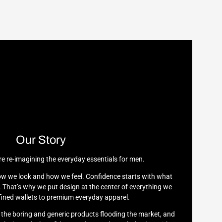
Our Story
re re-imagining the everyday essentials for men.
w we look and how we feel. Confidence starts with what
 That’s why we put design at the center of everything we
ined wallets to premium everyday apparel.
h the boring and generic products flooding the market, and