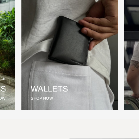
OCK
S
WALLETS
NOW
SHOP NOW