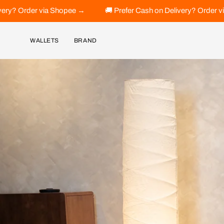
Skip
 →
🚚 Prefer Cash on Delivery? Order via Shopee →
🚚 Pr
to
content
WALLETS
BRAND