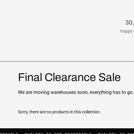
30
Happy 
Final Clearance Sale
We are moving warehouses soon, everything has to go. 
Sorry, there are no products in this collection.