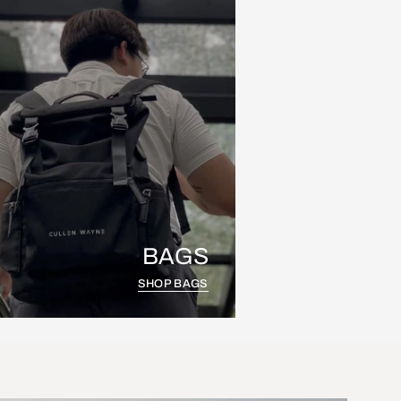
BAGS
SHOP BAGS