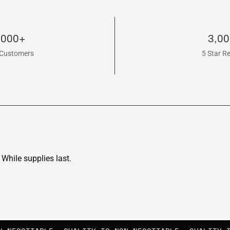
,000+
3,0
Customers
5 Star R
While supplies last.