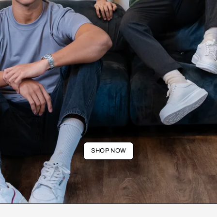
SHOP NOW