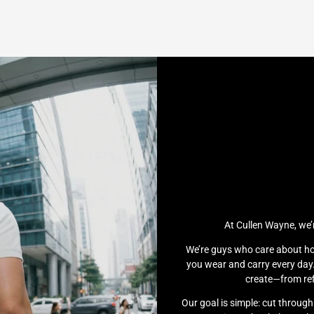
At Cullen Wayne, we’
We’re guys who care about ho
you wear and carry every day.
create—from ref
Our goal is simple: cut throug