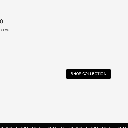
00+
eviews
SHOP COLLECTION