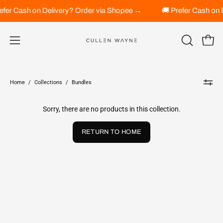
Skip
refer Cash on Delivery? Order via Shopee →
🚚 Prefer Cash on
to
content
Open 
OPEN
Open
SEARCH
navigation
BAR
menu
Home
/
Collections
/
Bundles
Sorry, there are no products in this collection.
RETURN TO HOME