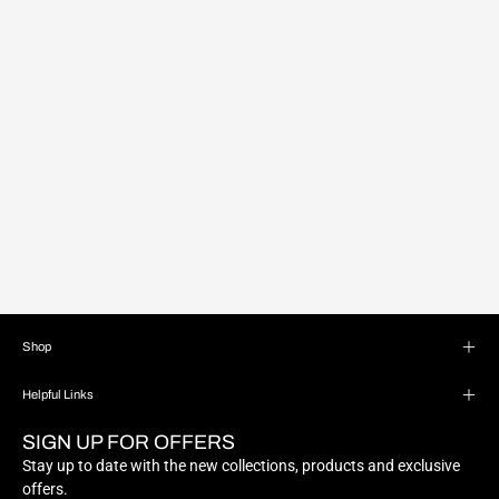
Shop
Helpful Links
SIGN UP FOR OFFERS
Stay up to date with the new collections, products and exclusive
offers.