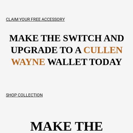
CLAIM YOUR FREE ACCESSORY
MAKE THE SWITCH AND
UPGRADE TO A
CULLEN
WAYNE
WALLET TODAY
SHOP COLLECTION
MAKE THE