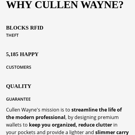
WHY CULLEN WAYNE?
BLOCKS RFID
THEFT
5,185 HAPPY
CUSTOMERS
QUALITY
GUARANTEE
Cullen Wayne's mission is to
streamline the life of
the modern professional
, by designing premium
wallets to
keep you organized, reduce clutter
in
your pockets and provide a lighter and
slimmer carry