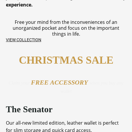
experience.
Free your mind from the inconveniences of an
unorganized pocket and focus on the important
things in life.
VIEW COLLECTION
CHRISTMAS SALE
FREE ACCESSORY
Claim your
when you buy any
wallet
The Senator
Our all-new limited edition, leather wallet is perfect
for slim storage and quick card access.