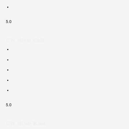
5.0
CW Silver Cuff
5.0
CW Silver Knot