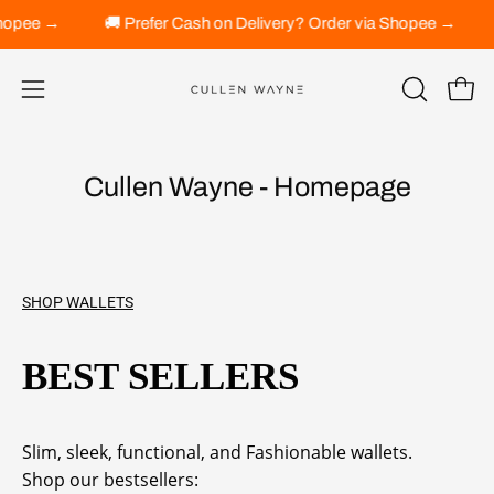
Skip
 via Shopee →
🚚 Prefer Cash on Delivery? Order via Shopee →
to
content
Open 
OPEN
Open
SEARCH
navigation
BAR
menu
Cullen Wayne - Homepage
SHOP WALLETS
BEST SELLERS
Slim, sleek, functional, and Fashionable wallets.
Shop our bestsellers: