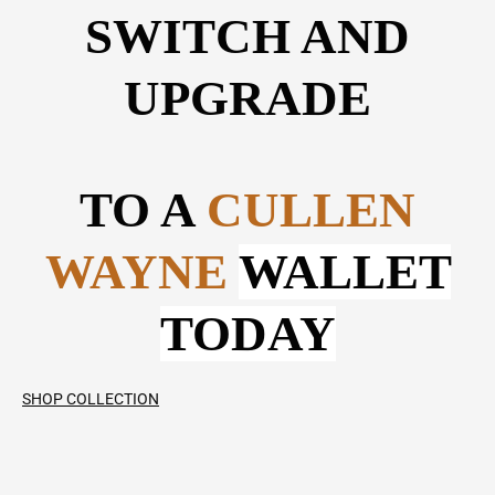
SWITCH AND
UPGRADE
TO A
CULLEN
WAYNE
WALLET
TODAY
SHOP COLLECTION