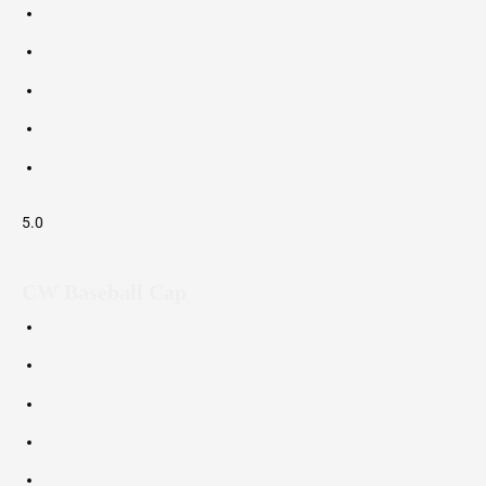
5.0
CW Baseball Cap