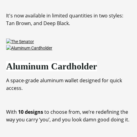
It's now available in limited quantities in two styles:
Tan Brown, and Deep Black.
Aluminum Cardholder
A space-grade aluminum wallet designed for quick
access.
With
10 designs
to choose from, we’re redefining the
way you carry ‘you’, and you look damn good doing it.