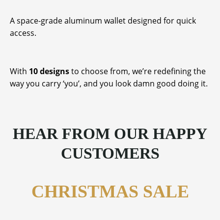
A space-grade aluminum wallet designed for quick
access.
With
10 designs
to choose from, we’re redefining the
way you carry ‘you’, and you look damn good doing it.
HEAR FROM OUR HAPPY
CUSTOMERS
CHRISTMAS SALE