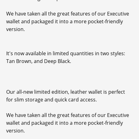
We have taken all the great features of our Executive
wallet and packaged it into a more pocket-friendly
version.
It's now available in limited quantities in two styles:
Tan Brown, and Deep Black.
Our all-new limited edition, leather wallet is perfect
for slim storage and quick card access.
We have taken all the great features of our Executive
wallet and packaged it into a more pocket-friendly
version.