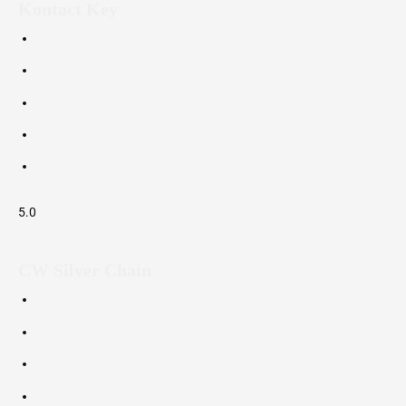
Kontact Key
5.0
CW Silver Chain