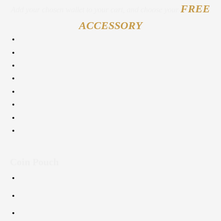
FREE
Add your chosen wallet to your cart, and choose your
ACCESSORY
Coin Pouch