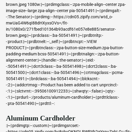
brown.jpeg 1080w:|~|:prdimgclass:--:zpa-mobile-align--center zpa-
image-size--large zpa-align--center pia-50541491:|~|:prdimgalt:-
-:The Senator:|~|:prdimg:--:https://cdn05.zipify.com/wtd_o-
mwUaG4W6qI88dHXyxsOVs=/fit-
in/1080x0/271fbed101364b93acdf61e057e8e885/senator-
brown.jpeg:|~|:prdclass:--:ba-50541491:|~|:prdbtnltp:-
-:product:|~|:prdbtnelt:--:_self:|~|:prdbtncpt:--:VIEW
PRODUCT:|~|:prdbtnclass:--:zpa-button-size-medium zpa-button-
padding-medium bcss-50541491:|~|:prdbtnalign:--:zpa-button-
alignment-center:|~|:handle:--:the-senator:|~|:eid:-
-:50541491:|~|:dcrt3class:--:ba-50541498:|~|:dcrt2class:--:ba-
50541500:|~|:dcrt1class:--:ba-50541496:|~|:crtmsgclass:--:pcma-
50541491:|~|:brdclass:--:ba-50541494:|~|:blckscnt:-
-:2:|~|:addcrtmsg:--:Product has been added to cart
unprcincl:-
-:1:|~|:slctvrnt:--:39506100912233:|~|:shwqty:--:false:|~|:qty:-
-:1:|~|:prdurl:--:/products/aluminum-cardholder:|~|:prdttlclass:-
-:pta-50541490:|~|:prdttl:--:
Aluminum Cardholder
:|~|:prdimgtp:--:custom:|~|:prdimgsrcset:-
-:https://cdn05.zipify.com/bc8chyQKNQLRWRYh2gYspuZabLQ=/fit-