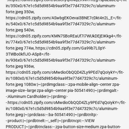
in/350x0/67e1c5d5d9854b9aa9f3e77d47329c7c/aluminum-
forte.jpeg 350w,
https://cdn05.zipify.com/ASwbgEKOevai3BNE7cDkt4n2L_E=/fit-
in/540x0/67e1c5d5d9854b9aa9f3e77d47329c7c/aluminum-
forte.jpeg 540w,
https://cdn05.zipify.com/KMN7SBoREaUf7i7WUkDEjEIKkg4=/fit-
in/774x0/67e1c5d5d9854b9aa9f3e77d47329c7c/aluminum-
forte.jpeg 774w, https://cdn05.zipify.com/Ga99b7L0pY-
3TWBo0kfIJO-ASp8=/fit-
in/936x0/67e1c5d5d9854b9aa9f3e77d47329c7c/aluminum-
forte.jpeg 936w,
https://cdn05.zipify.com/oMwdioObQQD4ZLy9PEd7qQoIykY=/fit-
in/1080x0/67e1c5d5d9854b9aa9f3e77d47329c7c/aluminum-
forte.jpeg 1080w:|~|:prdimgclass:--:zpa-mobile-align--center zpa-
image-size--large zpa-align--center pia-50541490:|~|:prdimgalt:-
-:Aluminum Cardholder:|~|:prdimg:-
-:https://cdn05.zipify.com/oMwdioObQQD4ZLy9PEd7qQoIykY=/fit-
in/1080x0/67e1c5d5d9854b9aa9f3e77d47329c7c/aluminum-
forte.jpeg:|~|:prdclass:--:ba-50541490:|~|:prdbtnltp:-
-:product:|~|:prdbtnelt:--:_self:|~|:prdbtncpt:--:VIEW
PRODUCT:|~|:prdbtnclass:--:zpa-button-size-medium zpa-button-