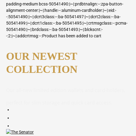
padding-medium bcss-50541490:|~|:prdbtnalign:--:zpa-button-
alignment-center:|~|:handle:--:aluminum-cardholder:|~|:eid:-
-:50541490:|~|:dcrt3class:--:ba-50541497:|~|:dcrt2class:--:ba-
50541499:|~|:dcrt1class:--:ba-50541495:|~|:crtmsgclass:--:pcma-
50541490:|~|:brdclass:--:ba-50541493:|~|:blckscnt:-
-:2:|~|:addcrtmsg:--:Product has been added to cart
OUR NEWEST
COLLECTION
Our all-new limited edition wallets and card-holders,
perfect for slim storage and quick card access.