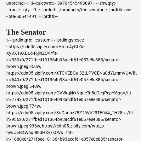
unprcincl:--:1:|~|:slctvrnt:--:39704545493097:|~|:shwqty:-
-:true:|~|:qty:--:1:|~|:prdurl:--:/products/the-senator:|~|:prdttlclass:-
-:pta-50541491:|~|:prdttl:--:
The Senator
:|~|:prdimgtp:--:custom:|~|:prdimgsrcset:-
-:https://cdn05.zipify.com/Hmm4yCfZd-
XyVX19XBLo46jinZQ=/fit-
in/350x0/271fbed101364b93acdf61e057e8e885/senator-
brown.jpeg 350w,
https://cdn05.zipify.com/XTCKEBGul32tLPVCENu8dYLmmVU=/fit-
in/540x0/271fbed101364b93acdf61e057e8e885/senator-
brown.jpeg 540w,
https://cdn05.zipify.com/OVVkqkkkNgacTn8eOcqPepYl6gg=/fit-
in/774x0/271fbed101364b93acdf61e057e8e885/senator-
brown.jpeg 774w,
https://cdn05.zipify.com/8oOadbz78ZT6Vh23TE0d4_TH28s=/fit-
in/936x0/271fbed101364b93acdf61e057e8e885/senator-
brown.jpeg 936w, https://cdn05.zipify.com/wtd_o-
mwUaG4W6qI88dHXyxsOVs=/fit-
in/1080x0/271fbed101364b93acdf61e057e8e885/senator-