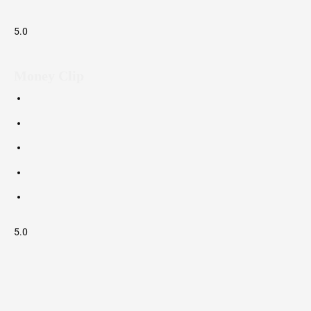
5.0
Money Clip
5.0