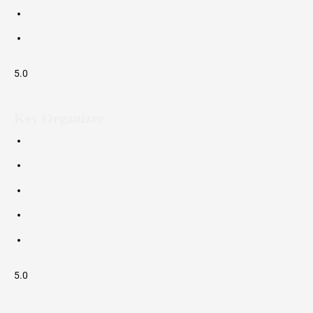
5.0
Key Organizer
5.0