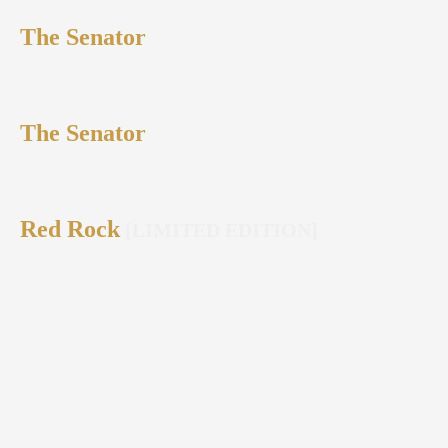
The Senator
The Senator
Red Rock
[LIMITED EDITION]